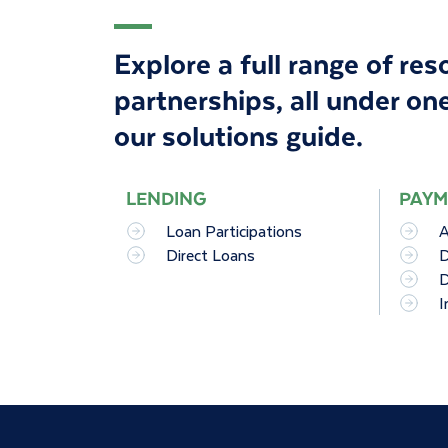
Explore a full range of re
partnerships, all under one
our solutions guide
.
LENDING
PAYM
Loan Participations
A
Direct Loans
D
D
I