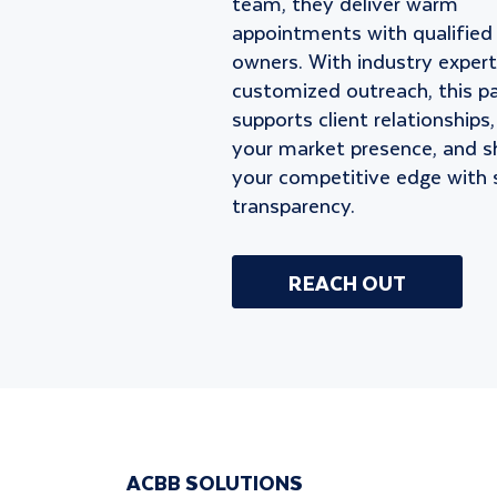
team, they deliver warm
appointments with qualified
owners. With industry expert
customized outreach, this p
supports client relationships
your market presence, and s
your competitive edge with 
transparency.
REACH OUT
ACBB SOLUTIONS