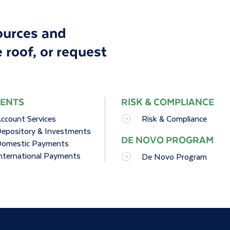
sources and
 roof, or
request
ENTS
RISK & COMPLIANCE
ccount Services
Risk & Compliance
epository & Investments
DE NOVO PROGRAM
omestic Payments
nternational Payments
De Novo Program