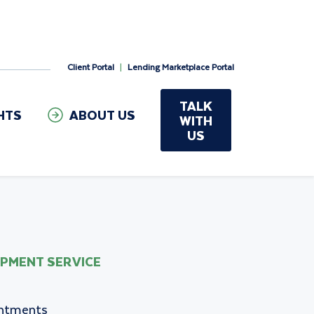
Client Portal
|
Lending Marketplace Portal
TALK
HTS
ABOUT US
WITH
US
OPMENT SERVICE
intments