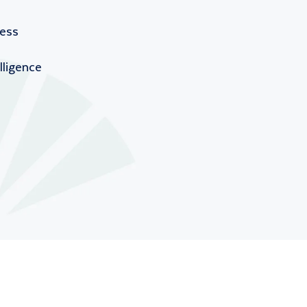
ness
lligence