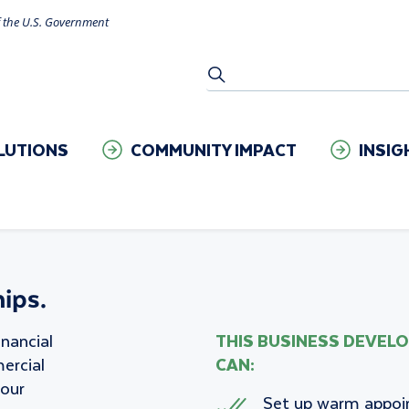
of the U.S. Government
Setting
SEARCH
LUTIONS
COMMUNITY IMPACT
INSIG
ips.
inancial
THIS BUSINESS DEVEL
ercial
CAN:
your
Set up warm appo