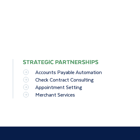
STRATEGIC PARTNERSHIPS
Accounts Payable Automation
Check Contract Consulting
Appointment Setting
Merchant Services