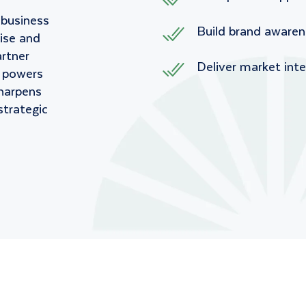
 business
Build brand aware
ise and
artner
Deliver market inte
, powers
harpens
strategic