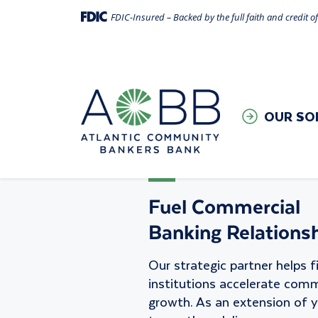
FDIC-Insured – Backed by the full faith and credit 
Appointment 
OUR SO
Fuel Commercial
Banking Relationsh
Our strategic partner helps f
institutions accelerate comm
growth. As an extension of 