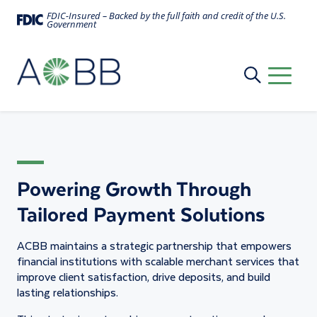
FDIC-Insured – Backed by the full faith and credit of the U.S.
Government
Merchant Services
Powering Growth Through
Tailored Payment Solutions
ACBB maintains a strategic partnership that empowers
financial institutions with scalable merchant services that
improve client satisfaction, drive deposits, and build
lasting relationships.