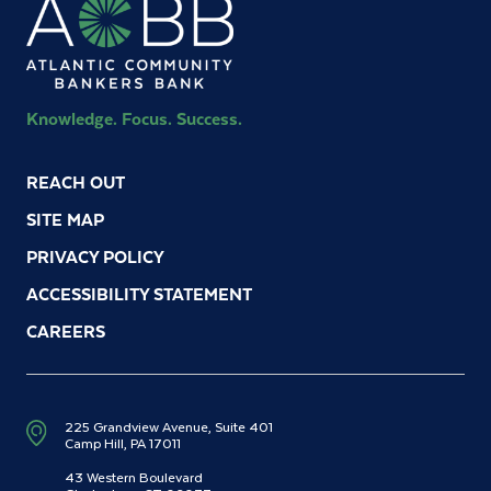
Knowledge. Focus. Success.
REACH OUT
SITE MAP
PRIVACY POLICY
ACCESSIBILITY STATEMENT
CAREERS
225 Grandview Avenue, Suite 401
Camp Hill, PA 17011
43 Western Boulevard