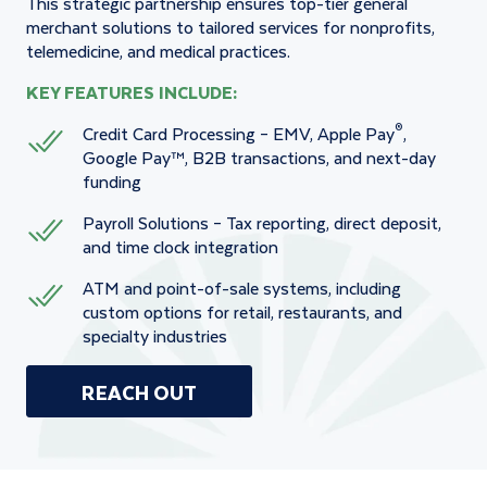
This strategic partnership ensures top-tier general
merchant solutions to tailored services for nonprofits,
telemedicine, and medical practices.
KEY FEATURES INCLUDE:
®
Credit Card Processing – EMV, Apple Pay
,
Google Pay™, B2B transactions, and next-day
funding
Payroll Solutions – Tax reporting, direct deposit,
and time clock integration
ATM and point-of-sale systems, including
custom options for retail, restaurants, and
specialty industries
REACH OUT