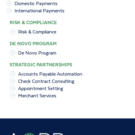
Domestic Payments
International Payments
RISK & COMPLIANCE
Risk & Compliance
DE NOVO PROGRAM
De Novo Program
STRATEGIC PARTNERSHIPS
Accounts Payable Automation
Check Contract Consulting
Appointment Setting
Merchant Services