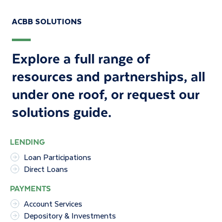
ACBB SOLUTIONS
Explore a full range of
resources and partnerships, all
under one roof, or
request our
solutions guide
.
LENDING
Loan Participations
Direct Loans
PAYMENTS
Account Services
Depository & Investments